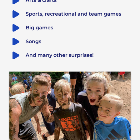
Arts & crafts
Sports, recreational and team games
Big games
Songs
And many other surprises!