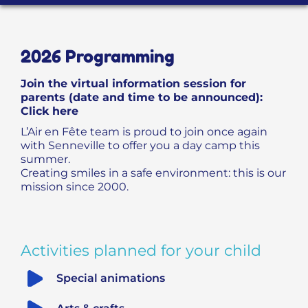
PROGRAMME D’ACCOMPAGNEMENT
2026 Programming
Join the virtual information session for
parents (date and time to be announced):
Click here
L’Air en Fête team is proud to join once again
with Senneville to offer you a day camp this
summer.
Creating smiles in a safe environment: this is our
mission since 2000.
Activities planned for your child
Special animations