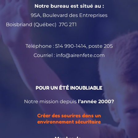
Notre bureau est situé au :
95A, Boulevard des Entreprises
Boisbriand (Québec) J7G 2T1
Téléphone :
514 990-1414
, poste 205
Courriel :
info@airenfete.com
POUR UN ÉTÉ INOUBLIABLE
Notre mission depuis
l’année 2000?
Créer des sourires dans un
environnement sécuritaire