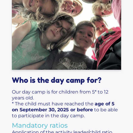
Who is the day camp for?
Our day camp is for children from 5* to 12
years old.
* The child must have reached the
age of 5
on September 30, 2025 or before
to be able
to participate in the day camp.
Mandatory ratios
Application of the activity leader/child ratio