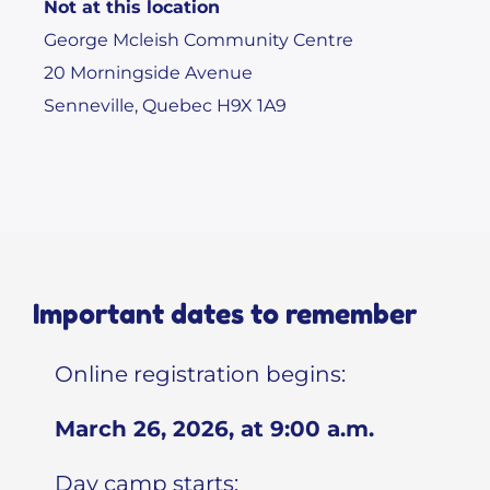
Not at this location
George Mcleish Community Centre
20 Morningside Avenue
Senneville, Quebec H9X 1A9
Important dates to remember
Online registration begins:
March 26, 2026, at 9:00 a.m.
Day camp starts: