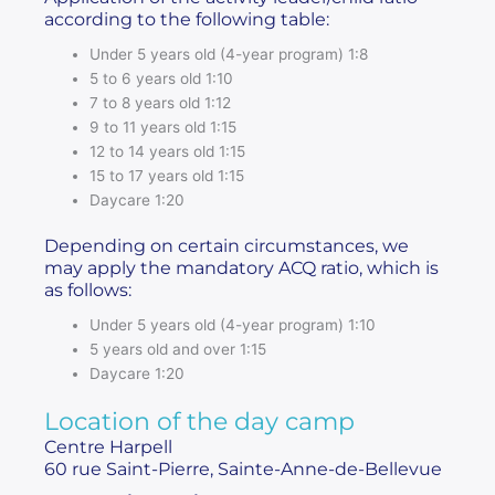
according to the following table:
Under 5 years old (4-year program) 1:8
5 to 6 years old 1:10
7 to 8 years old 1:12
9 to 11 years old 1:15
12 to 14 years old 1:15
15 to 17 years old 1:15
Daycare 1:20
Depending on certain circumstances, we
may apply the mandatory ACQ ratio, which is
as follows:
Under 5 years old (4-year program) 1:10
5 years old and over 1:15
Daycare 1:20
Location of the day camp
Centre Harpell
60 rue Saint-Pierre, Sainte-Anne-de-Bellevue