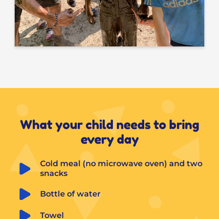
What your child needs to bring
every day
Cold meal (no microwave oven) and two 
snacks
Bottle of water
Towel