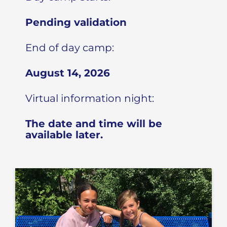
Pending validation
End of day camp:
August 14, 2026
Virtual information night:
The date and time will be
available later.