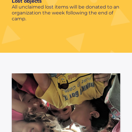
Lost objects
All unclaimed lost items will be donated to an
organization the week following the end of
camp.