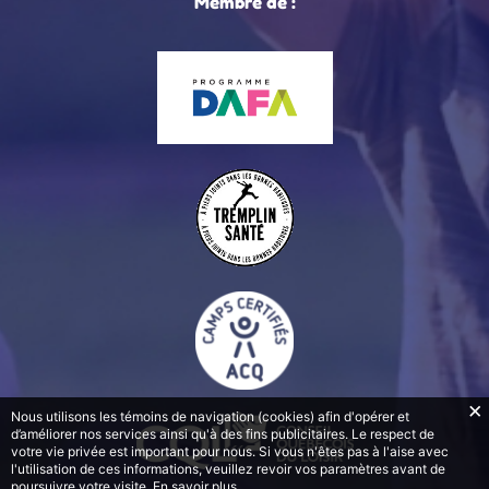
Membre de :
Nous utilisons les témoins de navigation (cookies) afin d'opérer et
d’améliorer nos services ainsi qu'à des fins publicitaires. Le respect de
votre vie privée est important pour nous. Si vous n'êtes pas à l'aise avec
l'utilisation de ces informations, veuillez revoir vos paramètres avant de
poursuivre votre visite.
En savoir plus