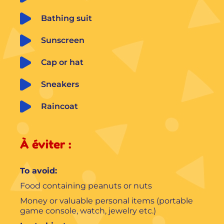
Bathing suit
Sunscreen
Cap or hat
Sneakers
Raincoat
À éviter :
To avoid:
Food containing peanuts or nuts
Money or valuable personal items (portable
game console, watch, jewelry etc.)